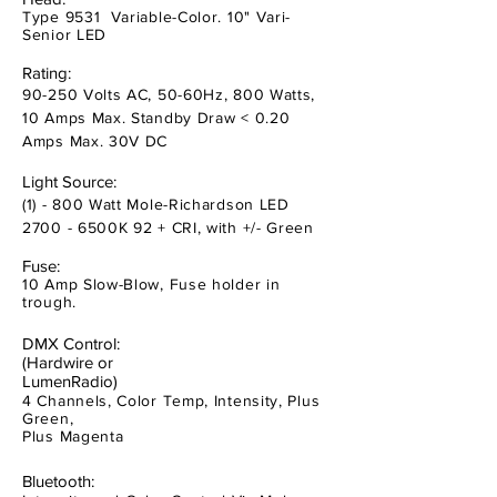
Type 9531 Variable-Color. 10" Vari-
Senior LED
Rating:
90-250 Volts AC, 50-60Hz, 800 Watts,
10 Amps Max. Standby Draw < 0.20
Amps Max. 30V DC
Light Source:
(1) - 800 Watt Mole-Richardson LED
2700 - 6500K 92 + CRI, with +/- Green
Fuse:
10 Amp Slow-Blow, Fuse holder in
trough.
DMX Control:
(Hardwire or
LumenRadio)
4 Channels, Color Temp, Intensity, Plus
Green,
Plus Magenta
Bluetooth: