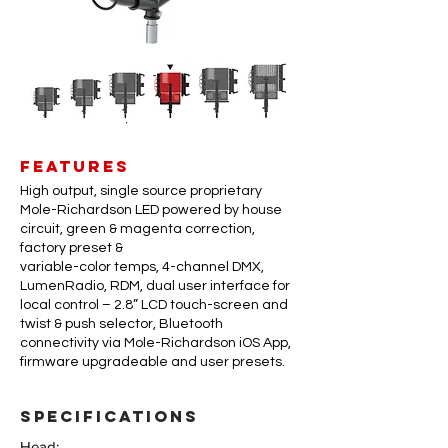
FEATURES
High output, single source proprietary
Mole-Richardson LED powered by house
circuit, green & magenta correction,
factory preset &
variable-color temps, 4-channel DMX,
LumenRadio, RDM, dual user interface for
local control – 2.8” LCD touch-screen and
twist & push selector, Bluetooth
connectivity via Mole-Richardson iOS App,
firmware upgradeable and user presets.
specifications
Head: