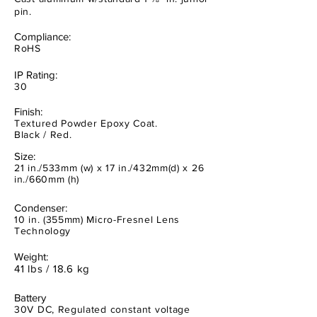
pin.
Compliance:
RoHS
IP Rating:
30
Finish:
Textured Powder Epoxy Coat.
Black / Red.
Size:
21 in./533mm (w) x 17 in./432mm(d) x 26
in./660mm (h)
Condenser:
10 in. (355mm) Micro-Fresnel Lens
Technology
Weight:
41 lbs / 18.6 kg
Battery
30V DC, Regulated constant voltage