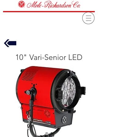
10" Vari-Senior LED