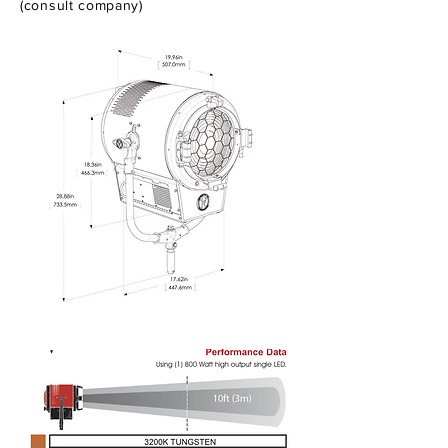
(consult company)