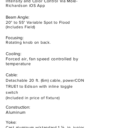
Intensity and Color Control Via Mole-
Richardson iOS App
Beam Angle:
20° to 55° Variable Spot to Flood
(Includes Field)
Focusing:
Rotating knob on back.
Cooling:
Forced air, fan speed controlled by
temperature
Cable:
Detachable 20 ft. (6m) cable, powerCON
TRUE1 to Edison with inline toggle
switch
(Included in price of fixture)
Construction:
Aluminum
Yoke:
Cast aluminum w/standard 1 ⅛ in. junior