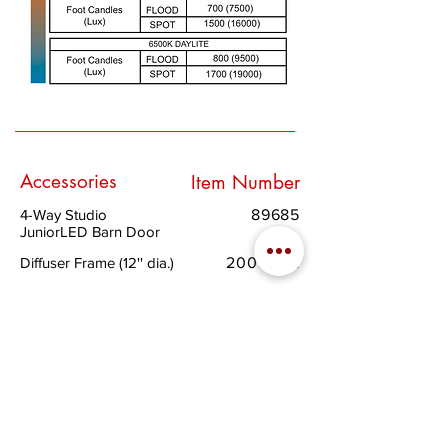
Accessories
Item Number
4-Way Studio
89685
JuniorLED Barn Door
Diffuser Frame (12'' dia.)
200053A
Half Single Scrim -
412240S
Stainless Steel (12" dia.)
Half Double Scrim -
412240D
Stainless Steel
(12'' dia.)
Full Single Scrim -
412241S
Stainless Steel
(12'' dia.)