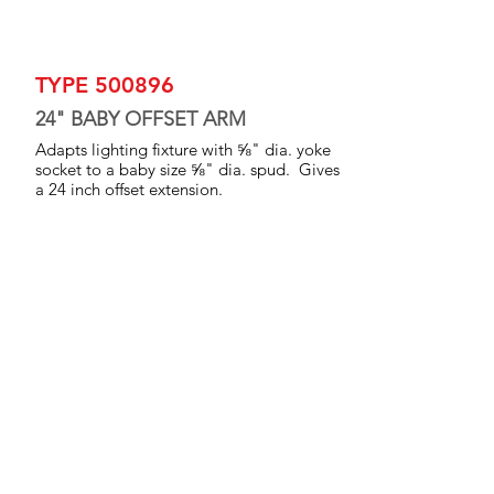
TYPE 500896
24" BABY OFFSET ARM
Adapts lighting fixture with ⅝" dia. yoke
socket to a baby size ⅝" dia. spud. Gives
a 24 inch offset extension.