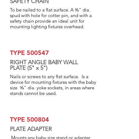
SAFETY CHAIN
To be nailed to a flat surface. A ⅝" dia.
spud with hole for cotter pin, and with a
safety chain provide an ideal unit for
mounting lighting fixtures overhead.
TYPE 500547
RIGHT ANGLE BABY WALL
PLATE (5" x 5")
Nails or screws to any flat surface. Is a
device for mounting fixtures with the baby
size ⅝" dia. yoke sockets, in areas where
stands cannot be used.
TYPE 500804
PLATE ADAPTER
,Mounts any baby size stand or adapter