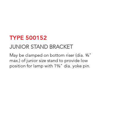
TYPE 500152
JUNIOR STAND BRACKET
May be clamped on bottom riser (dia. ⅝"
max.) of junior size stand to provide low
position for lamp with 1⅛" dia. yoke pin.