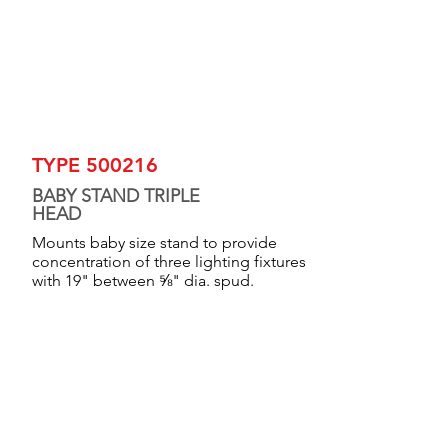
TYPE 500216
BABY STAND TRIPLE
HEAD
Mounts baby size stand to provide
concentration of three lighting fixtures
with 19" between ⅝" dia. spud.