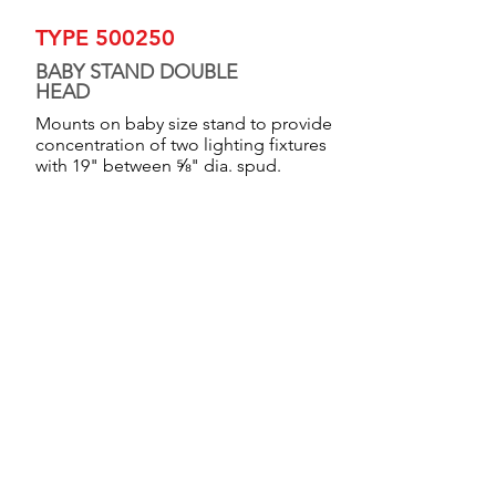
TYPE 500250
BABY STAND DOUBLE
HEAD
Mounts on baby size stand to provide
concentration of two lighting fixtures
with 19" between ⅝" dia. spud.