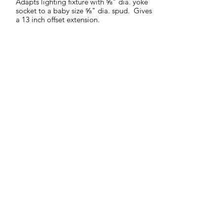
Adapts lighting fixture with ⅝" dia. yoke
socket to a baby size ⅝" dia. spud. Gives
a 13 inch offset extension.