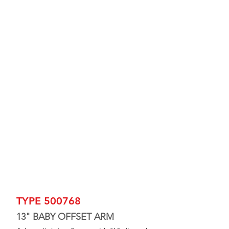
TYPE 500768
13" BABY OFFSET ARM