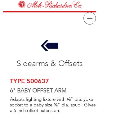
Sidearms & Offsets
TYPE 500637
6" BABY OFFSET ARM
Adapts lighting fixture with ⅝" dia. yoke
socket to a baby size ⅝" dia. spud. Gives
a 6 inch offset extension.