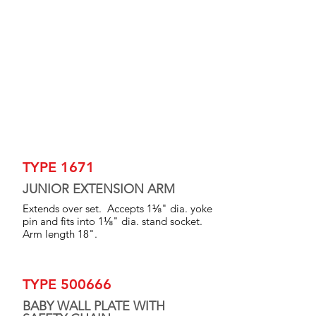
TYPE 1671
JUNIOR EXTENSION ARM
Extends over set. Accepts 1⅛" dia. yoke
pin and fits into 1⅛" dia. stand socket.
Arm length 18".
TYPE 500666
BABY WALL PLATE WITH