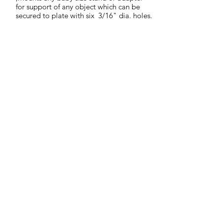
for support of any object which can be
secured to plate with six 3/16" dia. holes.