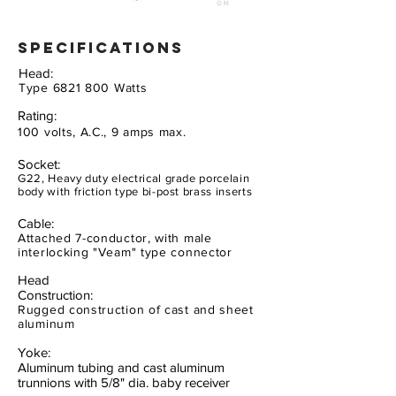
specifications
Head:
Type
6821 800
Watts
Rating:
100 volts, A.C., 9 amps max.
Socket:
G22, Heavy duty electrical grade porcelain
body with friction type bi-post brass inserts
Cable:
Attached 7-conductor, with male
interlocking "Veam" type connector
Head
Construction:
Rugged construction of cast and sheet
aluminum
Yoke:
Aluminum tubing and cast aluminum
trunnions with 5/8" dia. baby receiver