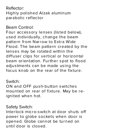
Reflector:
Highly polished Alzak aluminum
parabolic reflector
Beam Control:
Four accessory lenses (listed below),
used individually, change the beam
pattern from Narrow to Extra Wide
Flood. The beam pattern created by the
lenses may be rotated within the
diffuser clips for vertical or horizontal
beam orientation. Further spot to flood
adjustments can be made using the
focus knob on the rear of the fixture.
Switch:
ON and OFF push-button switches
mounted on rear of fixture. May be re-
ignited when hot.
Safety Switch:
Interlock micro-switch at door shuts off
power to globe sockets when door is
opened. Globe cannot be turned on
until door is closed.