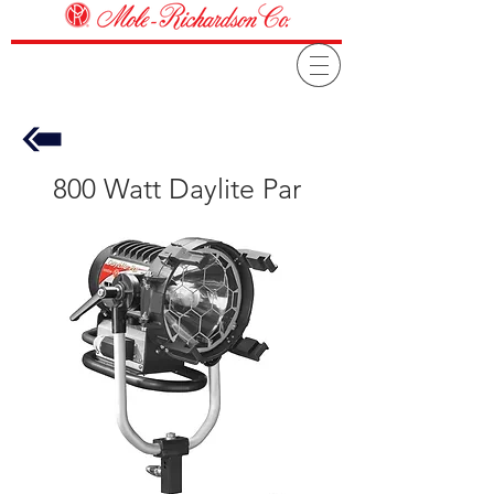
800 Watt Daylite Par