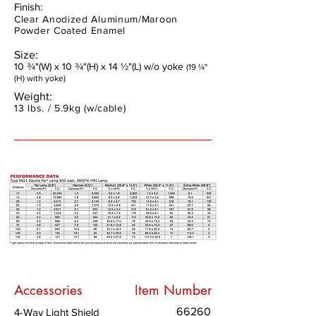
Finish:
Clear Anodized Aluminum/Maroon
Powder Coated Enamel
Size:
10 ¾"(W) x 10 ¾"(H) x 14 ½"(L) w/o yoke
(19 ¼"
(H) with yoke)
Weight:
13 lbs. / 5.9kg (w/cable)
Accessories
Item Number
66260
4-Way Light Shield