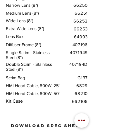
Narrow Lens (8")
66250
Medium Lens (8")
66251
Wide Lens (8")
66252
Extra Wide Lens (8")
66253
Lens Box
64993
Diffuser Frame (8")
407196
Single Scrim - Stainless
407194S
Steel (8")
Double Scrim - Stainless
407194D
Steel (8")
Scrim Bag
G137
HMI Head Cable, 800W, 25'
6829
HMI Head Cable, 800W, 50'
68210
Kit Case
662106
download
spec sheet