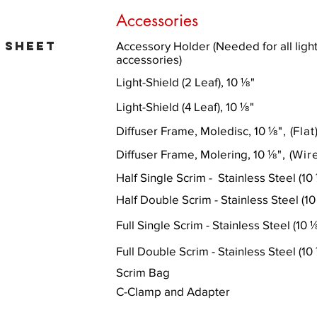
Accessories
 sheet
Accessory Holder (Needed for all light
accessories)
Light-Shield (2 Leaf), 10 ⅛
"
Light-Shield (4 Leaf), 10
⅛
"
Diffuser Frame, Moledisc, 10
⅛
"
, (Flat
Diffuser Frame, Molering, 10
⅛
"
, (Wir
Half Single Scrim - Stainless Steel (10
Half Double Scrim - Stainless Steel (1
Full Single Scrim - Stainless Steel (10
Full Double Scrim - Stainless Steel (10
Scrim Bag
C-Clamp and Adapter