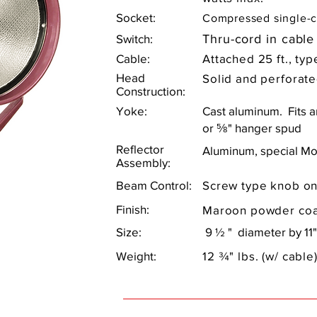
Socket:
Compressed single-c
Switch:
Thru-cord in cable
Cable:
Attached 25 ft., ty
Head
Solid and perforate
Construction:
Yoke:
Cast aluminum. Fits 
or ⅝" hanger spud
Reflector
Aluminum, special Mo
Assembly:
Beam Control:
Screw type knob on
Finish:
Maroon powder coa
Size:
9 ½ " diameter by 11"
Weight:
12 ¾" lbs. (w/ cable