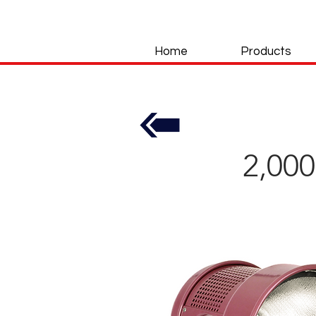
Home
Products
2,00