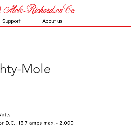
Support
About us
hty-Mole
Watts
 or D.C., 16.7 amps max. - 2,000