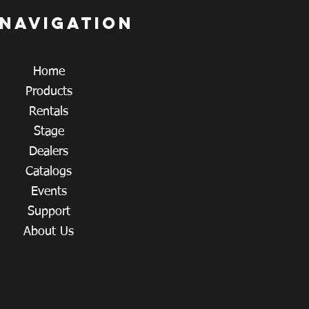
 navigation
Home
Products
Rentals
Stage
Dealers
Catalogs
Events
Support
About Us