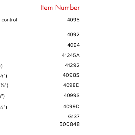
Item Number
 control
4095
4092
4094
41245A
)
41292
e)
4098S
⅛
"
)
0
⅛
"
)
4098D
4099S
⅛
"
)
4099D
⅛
"
)
G137
500848