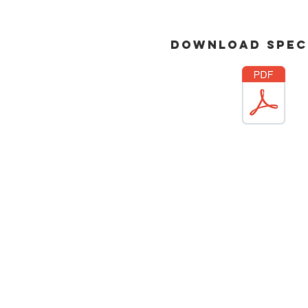
download
spec