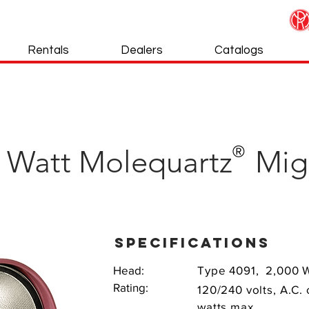
Rentals
Dealers
Catalogs
®
0 Watt Molequartz Mig
specifications
Head:
Type 4091, 2,000 
Rating:
120/240 volts, A.C.
watts max.