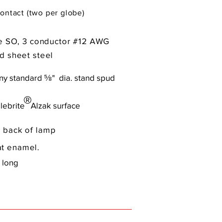
ontact (two per globe)
pe SO, 3 conductor #12 AWG
d sheet steel
any standard ⅝" dia. stand spud
®
lebrite Alzak surface
 back of lamp
t enamel.
 long
)