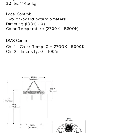
32 lbs./ 14.5 kg
Local Control:
Two on-board potentiometers
Dimming (100% - 0)
Color Temperature (2700K - 5600K)
DMX Control:
Ch. 1 - Color Temp: 0 = 2700K - 5600K
Ch. 2 - Intensity: 0 - 100%