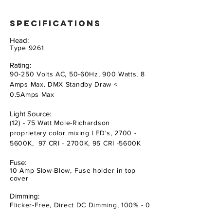
specifications
Head:
Type 9261
Rating:
90-250 Volts AC, 50-60Hz, 900 Watts, 8
Amps Max. DMX Standby Draw <
0.5Amps Max
Light Source:
(12) - 75 Watt Mole-Richardson
proprietary color mixing LED's, 2700 -
5600K, 97 CRI - 2700K, 95 CRI -5600K
Fuse:
10 Amp Slow-Blow, Fuse holder in top
cover
Dimming:
Flicker-Free, Direct DC Dimming, 100% - 0