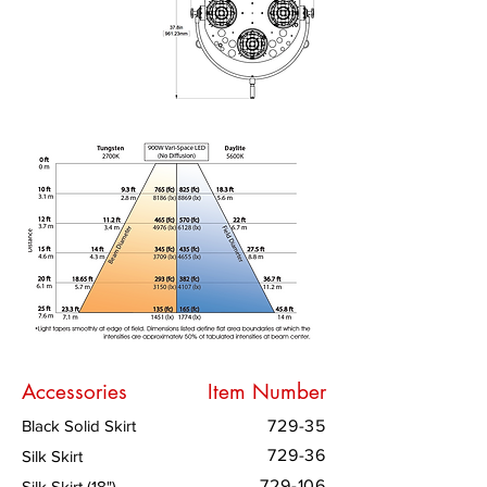
Accessories
Item Number
Black Solid Skirt
729-35
729-36
Silk Skirt
729-106
Silk Skirt (18")