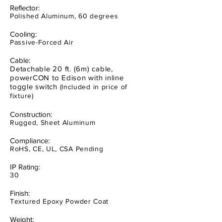
Reflector:
Polished Aluminum, 60 degrees
Cooling:
Passive-Forced Air
Cable:
Detachable 20 ft. (6m) cable,
powerCON to Edison with inline
toggle switch
(Included in price of
fixture)
Construction:
Rugged, Sheet Aluminum
Compliance:
RoHS, CE, UL, CSA Pending
IP Rating:
30
Finish:
Textured Epoxy Powder Coat
Weight: