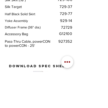
Silk Target
729-37
729-77
Half Black Solid Skirt
929-14
Yoke Assembly
Diffuser Frame (36" dia.)
72729
G12100
Accessory Bag
Pass-Thru Cable, powerCON
927352
to powerCON - 25'
download
spec sheet