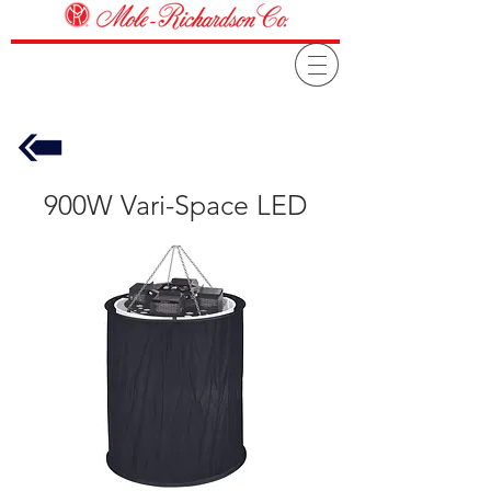
900W Vari-Space LED