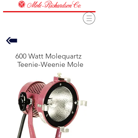
600 Watt Molequartz
Teenie-Weenie Mole