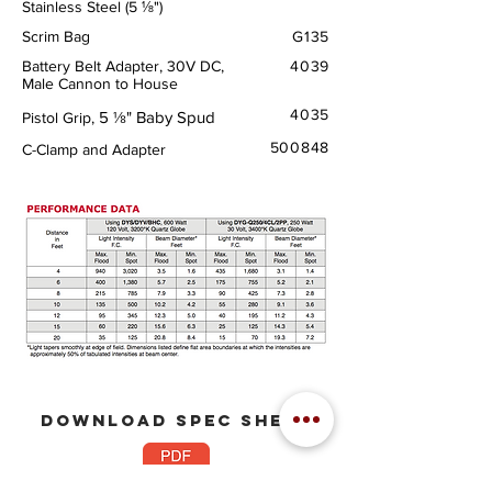
Stainless Steel (5 ⅛")
Scrim Bag
G135
Battery Belt Adapter, 30V DC,
4039
Male Cannon to House
4035
5 ⅛" Baby Spud
Pistol Grip,
500848
C-Clamp and Adapter
download
spec sheet