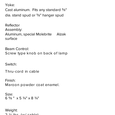
Yoke:
Cast aluminum. Fits any standard ⅝"
dia. stand spud or ⅝" hanger spud
Reflector
Assembly:
Aluminum, special Molebrite Alzak
surface
Beam Control:
Screw type knob on back of lamp
Switch:
Thru-cord in cable
Finish:
Maroon powder coat enamel.
Size:
6 ⅝ " x 5 ¾" x 8 ¾"
Weight:
2
¼
lbs. (w/ cable)