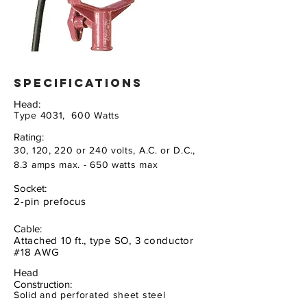
specifications
Head:
Type 4031, 600 Watts
Rating:
30, 120, 220 or 240 volts, A.C. or D.C.,
8.3 amps max. - 650 watts max
Socket:
2-pin prefocus
Cable:
Attached 10 ft., type SO, 3 conductor
#18 AWG
Head
Construction:
Solid and perforated sheet steel