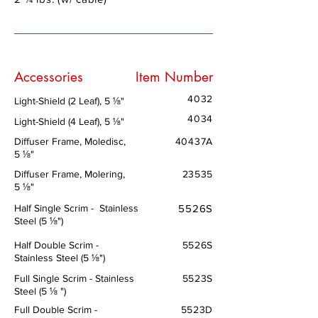
Accessories
Item Number
4032
Light-Shield (2 Leaf), 5 ⅛"
4034
Light-Shield (4 Leaf), 5 ⅛"
Diffuser Frame, Moledisc,
40437A
5 ⅛"
Diffuser Frame, Molering,
23535
5 ⅛"
Half Single Scrim - Stainless
5526S
Steel (5 ⅛")
Half Double Scrim -
5526S
Stainless Steel (5 ⅛")
Full Single Scrim - Stainless
5523S
Steel (5 ⅛ ")
Full Double Scrim -
5523D