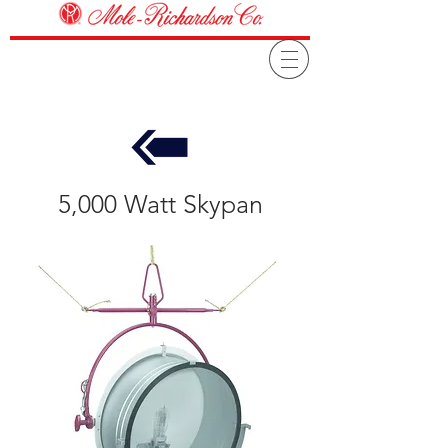
5,000 Watt Skypan