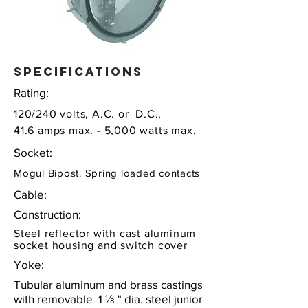
specifications
Rating:
120/240 volts, A.C. or D.C.,
41.6 amps max. - 5,000 watts max.
Socket:
Mogul Bipost. Spring loaded contacts
Cable:
Construction:
Steel reflector with cast aluminum
socket housing and switch cover
Yoke:
Tubular aluminum and brass castings
with removable 1 ⅛ " dia. steel junior