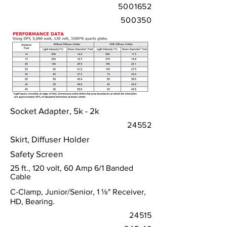
5001652
500350
Socket Adapter, 5k - 2k
24552
Skirt, Diffuser Holder
Safety Screen
25 ft., 120 volt, 60 Amp 6/1 Banded
Cable
C-Clamp, Junior/Senior, 1 ⅛" Receiver,
HD, Bearing.
24515