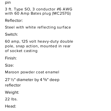
pin
3 ft. Type SO, 3 conductor #6 AWG
with 60 Amp Bates plug (MC257G)
Reflector:
Steel with white reflecting surface
Switch:
60 amp, 125 volt heavy-duty double
pole, snap action, mounted in rear
of socket casting
Finish:
Size:
Maroon powder coat enamel
27 ½" diameter by 4 ⅝" deep
reflector
Weight:
22 lbs.
Head: