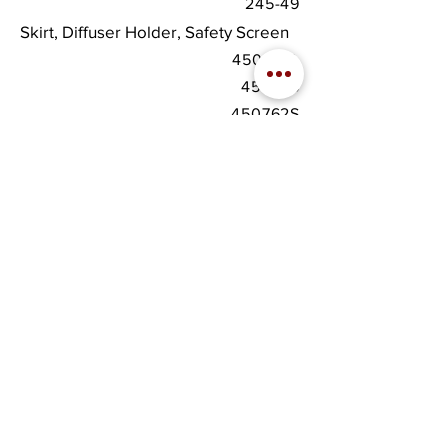
245-49
Skirt, Diffuser Holder, Safety Screen
450481A
450746
450762S
download
spec sheet