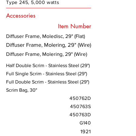
Type 245, 5,000 watts
Accessories
Item Number
Diffuser Frame, Moledisc, 29" (Flat)
Diffuser Frame, Molering, 29" (Wire)
Diffuser Frame, Molering, 29" (Wire)
Half Double Scrim - Stainless Steel (29")
Full Single Scrim - Stainless Steel (29")
Full Double Scrim - Stainless Steel (29")
Scrim Bag, 30"
450762D
450763S
450763D
G140
1921