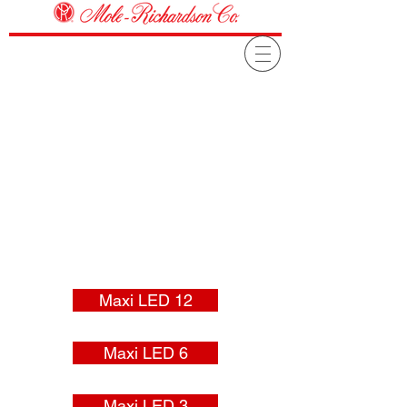
Maxi LED 12
Maxi LED 6
Maxi LED 3