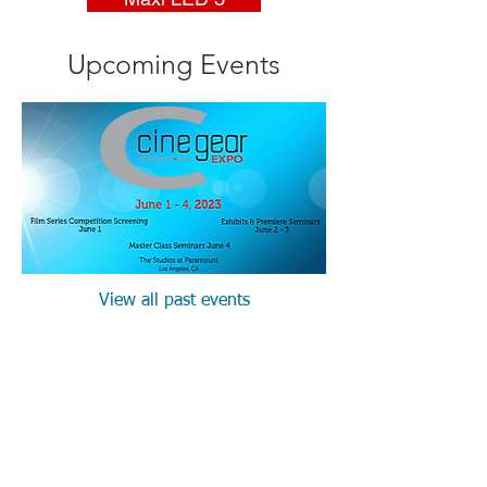
Upcoming Events
View all past events